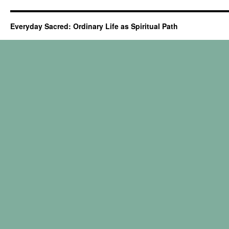
Everyday Sacred: Ordinary Life as Spiritual Path