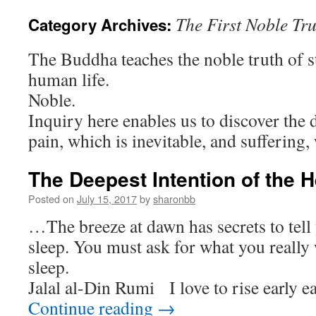
The First Noble Tr
Category Archives:
The Buddha teaches the noble truth of st
human life.
Noble.
Inquiry here enables us to discover the 
pain, which is inevitable, and suffering,
The Deepest Intention of the H
Posted on
July 15, 2017
by
sharonbb
…The breeze at dawn has secrets to tell
sleep. You must ask for what you really
sle
Jalal al-Din Rumi I love to rise early
Continue reading
→