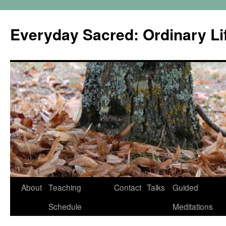
Skip
to
Everyday Sacred: Ordinary Lif
content
About
Teaching
Contact
Talks
Guided
Schedule
Meditations