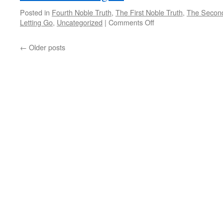
Posted in
Fourth Noble Truth
,
The First Noble Truth
,
The Second
on
Letting Go
,
Uncategorized
|
Comments Off
The
Deepest
←
Older posts
Intention
of
the
Heart