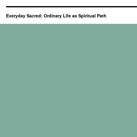
Everyday Sacred: Ordinary Life as Spiritual Path