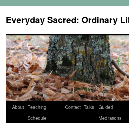
Skip
to
Everyday Sacred: Ordinary Lif
content
About
Teaching
Contact
Talks
Guided
Schedule
Meditations