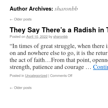
sharonbb
Author Archives:
←
Older posts
They Say There’s a Radish in
Posted on
April 10, 2022
by
sharonbb
“In times of great struggle, when there i
on and nowhere else to go, it is the retu
the act of faith…From that point, openne
strength, patience and courage …
Conti
on
Posted in
Uncategorized
|
Comments Off
They
Say
←
Older posts
There’s
a
Radish
in